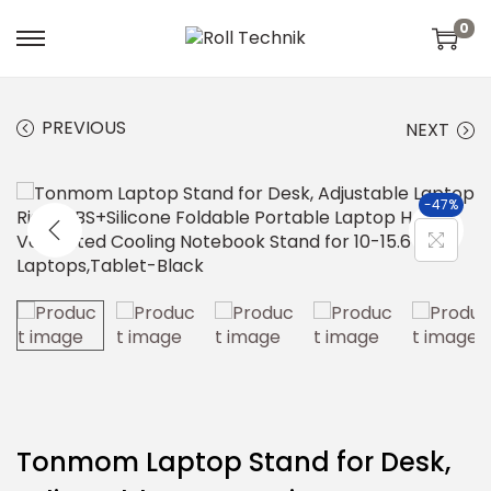
0
PREVIOUS
NEXT
-47%
Tonmom Laptop Stand for Desk,