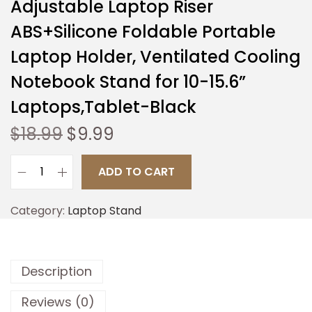
Adjustable Laptop Riser
ABS+Silicone Foldable Portable
Laptop Holder, Ventilated Cooling
Notebook Stand for 10-15.6”
Laptops,Tablet-Black
$
18.99
$
9.99
ADD TO CART
Category:
Laptop Stand
Description
Reviews (0)