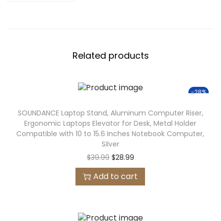
Related products
-28%
SOUNDANCE Laptop Stand, Aluminum Computer Riser,
Ergonomic Laptops Elevator for Desk, Metal Holder
Compatible with 10 to 15.6 Inches Notebook Computer,
Silver
$
39.99
$
28.99
Add to cart