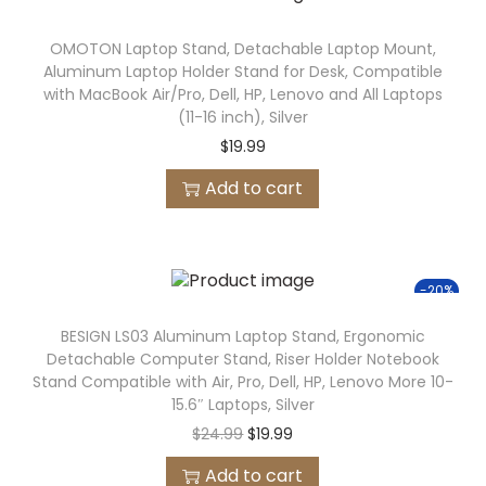
OMOTON Laptop Stand, Detachable Laptop Mount,
Aluminum Laptop Holder Stand for Desk, Compatible
with MacBook Air/Pro, Dell, HP, Lenovo and All Laptops
(11-16 inch), Silver
$
19.99
Add to cart
-20%
BESIGN LS03 Aluminum Laptop Stand, Ergonomic
Detachable Computer Stand, Riser Holder Notebook
Stand Compatible with Air, Pro, Dell, HP, Lenovo More 10-
15.6″ Laptops, Silver
$
24.99
$
19.99
Add to cart