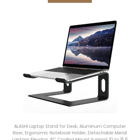
ALASHI Laptop Stand for Desk, Aluminum Computer
Riser, Ergonomic Notebook Holder, Detachable Metal
Laptops Elevator, PC Cooling Mount Support 10 to 15.6