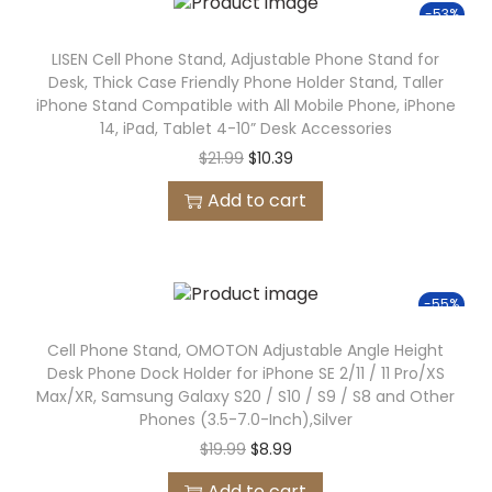
-53%
LISEN Cell Phone Stand, Adjustable Phone Stand for
Desk, Thick Case Friendly Phone Holder Stand, Taller
iPhone Stand Compatible with All Mobile Phone, iPhone
14, iPad, Tablet 4-10” Desk Accessories
$
21.99
$
10.39
Add to cart
-55%
Cell Phone Stand, OMOTON Adjustable Angle Height
Desk Phone Dock Holder for iPhone SE 2/11 / 11 Pro/XS
Max/XR, Samsung Galaxy S20 / S10 / S9 / S8 and Other
Phones (3.5-7.0-Inch),Silver
$
19.99
$
8.99
Add to cart