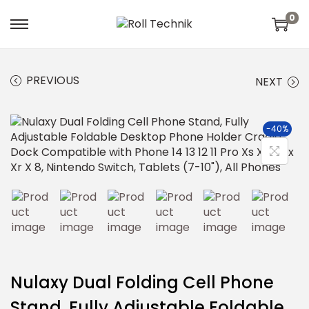
0
PREVIOUS
NEXT
-40%
Nulaxy Dual Folding Cell Phone
Stand, Fully Adjustable Foldable