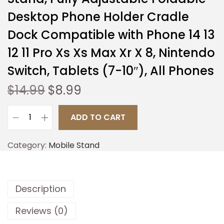
Desktop Phone Holder Cradle
Dock Compatible with Phone 14 13
12 11 Pro Xs Xs Max Xr X 8, Nintendo
Switch, Tablets (7-10″), All Phones
$
14.99
$
8.99
ADD TO CART
Category:
Mobile Stand
Description
Reviews (0)