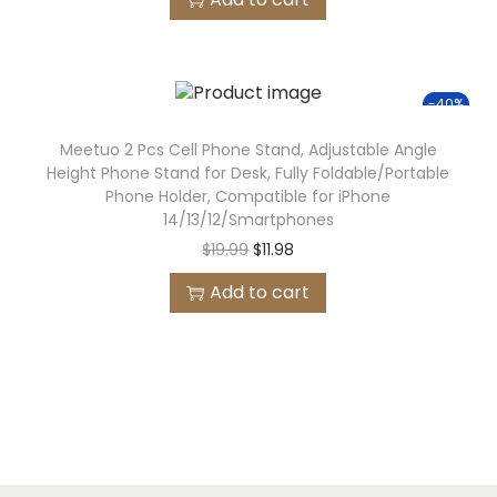
-40%
Meetuo 2 Pcs Cell Phone Stand, Adjustable Angle
Height Phone Stand for Desk, Fully Foldable/Portable
Phone Holder, Compatible for iPhone
14/13/12/Smartphones
$
19.99
$
11.98
Add to cart