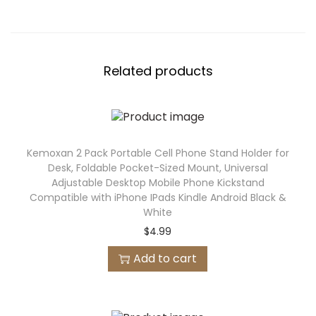
Related products
Kemoxan 2 Pack Portable Cell Phone Stand Holder for
Desk, Foldable Pocket-Sized Mount, Universal
Adjustable Desktop Mobile Phone Kickstand
Compatible with iPhone IPads Kindle Android Black &
White
$
4.99
Add to cart